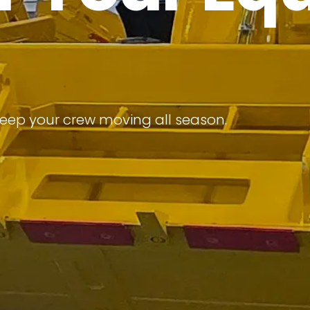
keep your crew moving all season.