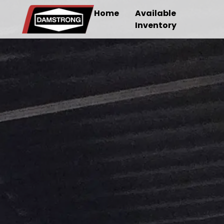
Home
Available
Inventory