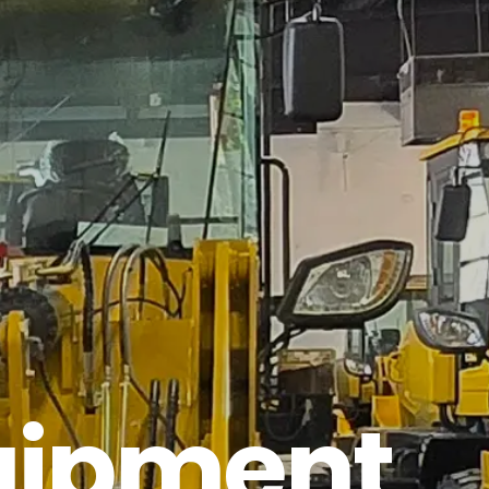
quipment