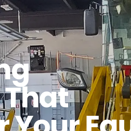
ng
 That
r Your E