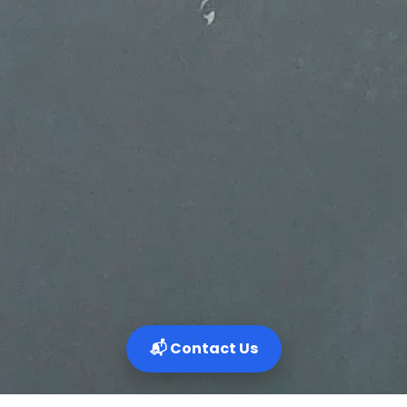
📬 Contact Us