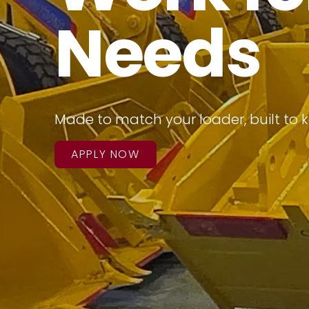
Needs
Made to match your loader, built to 
APPLY NOW