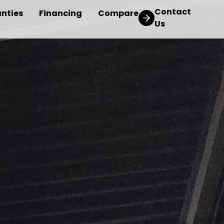
Contact
nties
Financing
Compare
Us