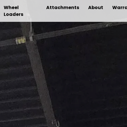
Wheel
Attachments
About
Warra
Loaders