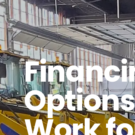
Financi
Options
Work fo